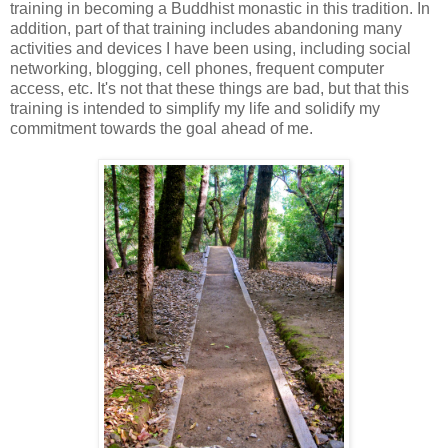
training in becoming a Buddhist monastic in this tradition. In
addition, part of that training includes abandoning many
activities and devices I have been using, including social
networking, blogging, cell phones, frequent computer
access, etc. It's not that these things are bad, but that this
training is intended to simplify my life and solidify my
commitment towards the goal ahead of me.