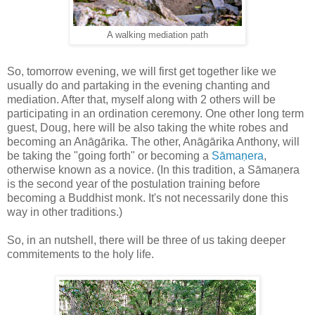
A walking mediation path
So, tomorrow evening, we will first get together like we
usually do and partaking in the evening chanting and
mediation. After that, myself along with 2 others will be
participating in an ordination ceremony. One other long term
guest, Doug, here will be also taking the white robes and
becoming an Anāgārika. The other, Anāgārika Anthony, will
be taking the "going forth" or becoming a
Sāmaṇera
,
otherwise known as a novice. (In this tradition, a Sāmaṇera
is the second year of the postulation training before
becoming a Buddhist monk. It's not necessarily done this
way in other traditions.)
So, in an nutshell, there will be three of us taking deeper
commitements to the holy life.