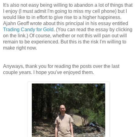
It's also not easy being willing to abandon a lot of things that
I enjoy (I must admit I'm going to miss my cell phone) but I
would like to in effort to give rise to a higher happiness.
Ajahn Geoff wrote about this principal in his essay entitled
Trading Candy for Gold
. (You can read the essay by clicking
on the link.) Of course, whether or not this will pan out will
remain to be experienced. But this is the risk I'm willing to
make right now.
Anyways, thank you for reading the posts over the last
couple years. I hope you've enjoyed them.