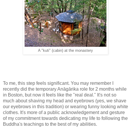
A "kuti" (cabin) at the monastery
To me, this step feels significant. You may remember I
recently did the temporary Anāgārika role for 2 months while
in Boston, but now it feels like the "real deal." It's not so
much about shaving my head and eyebrows (yes, we shave
our eyebrows in this tradition) or wearing funny looking white
clothes. It's more of a public acknowledgement and gesture
of my commitment towards dedicating my life to following the
Buddha's teachings to the best of my abilities.