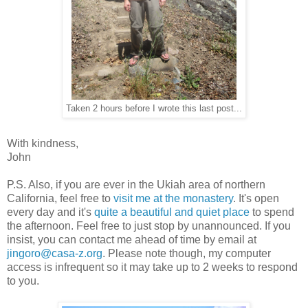
Taken 2 hours before I wrote this last post...
With kindness,
John
P.S. Also, if you are ever in the Ukiah area of northern
California, feel free to
visit me at the monastery
. It's open
every day and it's
quite a beautiful and quiet place
to spend
the afternoon. Feel free to just stop by unannounced. If you
insist, you can contact me ahead of time by email at
jingoro@casa-z.org
. Please note though, my computer
access is infrequent so it may take up to 2 weeks to respond
to you.