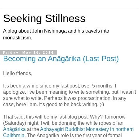
Seeking Stillness
A blog about John Nishinaga and his travels into
monasticism.
Friday, May 16, 2014
Becoming an Anāgārika (Last Post)
Hello friends,
It's been a while since my last post, over 5 months. I
apologize. I've been meaning to write something, but I wasn't
sure what to write. Perhaps it was procrastination. In any
case, here I am. It's good to be back writing. ;-)
That said, this will be my last blog post. Why? Tomorrow
(Saturday) night, I will be donning the white robes of an
Anāgārika
at the
Abhayagiri Buddhist Monastery in northern
California
. The Anāgārika role is the first year of formal